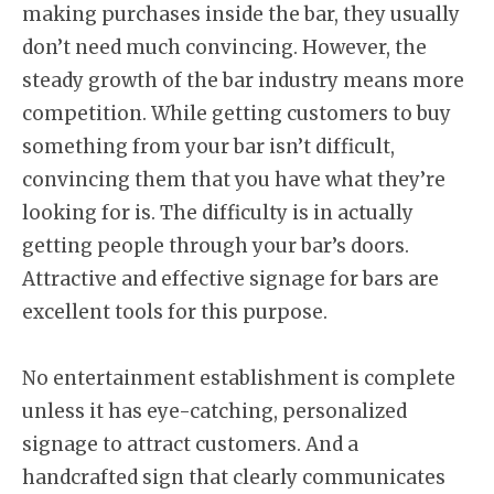
making purchases inside the bar, they usually
don’t need much convincing. However, the
steady growth of the bar industry means more
competition. While getting customers to buy
something from your bar isn’t difficult,
convincing them that you have what they’re
looking for is. The difficulty is in actually
getting people through your bar’s doors.
Attractive and effective signage for bars are
excellent tools for this purpose.
No entertainment establishment is complete
unless it has eye-catching, personalized
signage to attract customers. And a
handcrafted sign that clearly communicates