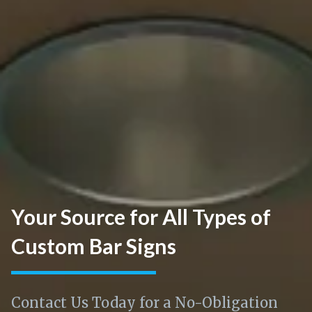
Your Source for All Types of
Custom Bar Signs
Contact Us Today for a No-Obligation