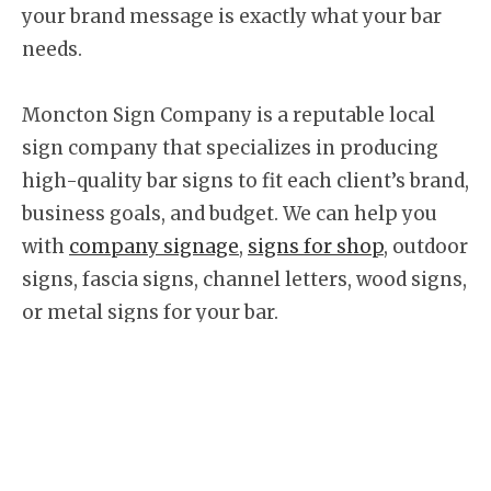
your brand message is exactly what your bar
needs.
Moncton Sign Company is a reputable local
sign company that specializes in producing
high-quality bar signs to fit each client’s brand,
business goals, and budget. We can help you
with
company signage
,
signs for shop
, outdoor
signs, fascia signs, channel letters, wood signs,
or metal signs for your bar.