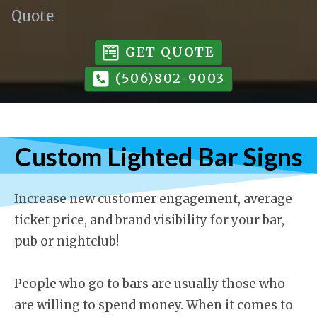
Quote
GET QUOTE
(506)802-9003
Custom Lighted Bar Signs
Increase new customer engagement, average
ticket price, and brand visibility for your bar,
pub or nightclub!
People who go to bars are usually those who
are willing to spend money. When it comes to