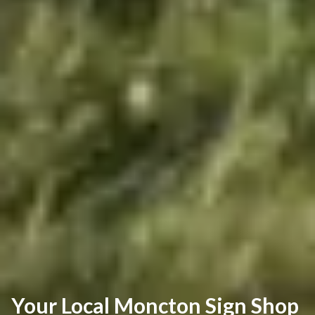
Your Local Moncton Sign Shop