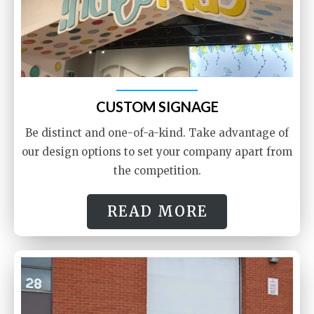
CUSTOM SIGNAGE
Be distinct and one-of-a-kind. Take advantage of
our design options to set your company apart from
the competition.
READ MORE