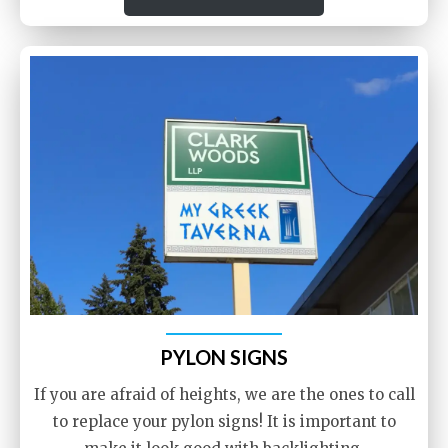
PYLON SIGNS
If you are afraid of heights, we are the ones to call
to replace your pylon signs! It is important to