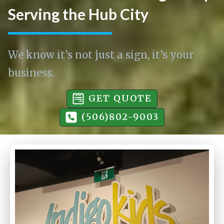
Serving the Hub City
We know it’s not just a sign, it’s your
business.
GET QUOTE
(506)802-9003