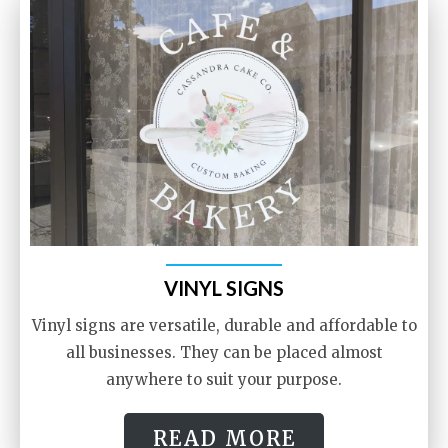
VINYL SIGNS
Vinyl signs are versatile, durable and affordable to
all businesses. They can be placed almost
anywhere to suit your purpose.
READ MORE