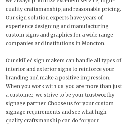
we always prioritize excellent service, high-
quality craftsmanship, and reasonable pricing.
Our sign solution experts have years of
experience designing and manufacturing
custom signs and graphics for a wide range
companies and institutions in Moncton.
Our skilled sign makers can handle all types of
interior and exterior signs to reinforce your
branding and make a positive impression.
When you work with us, you are more than just
a customer; we strive to be your trustworthy
signage partner. Choose us for your custom
signage requirements and see what high-
quality craftsmanship can do for your