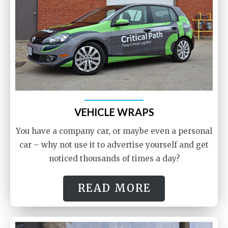
VEHICLE WRAPS
You have a company car, or maybe even a personal
car – why not use it to advertise yourself and get
noticed thousands of times a day?
READ MORE