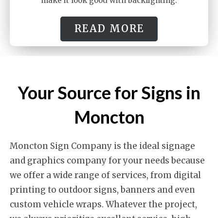
make it look good with backlighting.
READ MORE
Your Source for Signs in
Moncton
Moncton Sign Company is the ideal signage
and graphics company for your needs because
we offer a wide range of services, from digital
printing to outdoor signs, banners and even
custom vehicle wraps. Whatever the project,